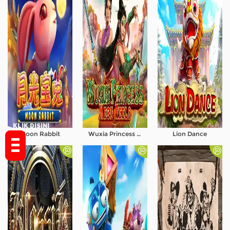
KLIK DISINI
KLIK DISINI
Moon Rabbit
Wuxia Princess Mega Reels
Lion Dance