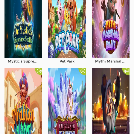
Mystic's Supreme Spells
Pet Park
Myth: Marshal Bajie