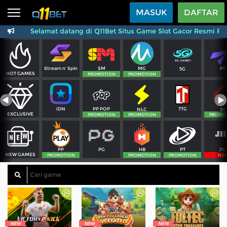
Beranda
MASUK
DAFTAR
Selamat datang di Q11Bet Situs Game Slot Gacor Resmi Paling
Sports
BARU
PROMO
Live Casino
BARU
SM
MG
PS
Stream n' Spin
5G
Slots
PROMO
HOT GAMES
PROMOTION
PROMOTION
IDNLIVE
BARU
PP POP
TTG
IDN
NLC
SG
Stream N Spin
EXCLUSIVE
PROMOTION
PROMOTION
PROMO
Arcade
PROMO
PG
PT
PP
HB
JILI
NEW GAMES
Table Games
PROMOTION
PROMOTION
PROMOTION
NE
Lottery
BARU
PROMO
IDNRaffle
Referral