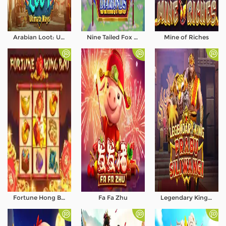
Arabian Loot: Ultimate Ways
Nine Tailed Fox Diamonds
Mine of Riches
Fortune Hong Bao
Fa Fa Zhu
Legendary King: Prabu Siliwangi