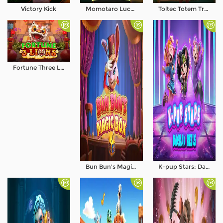
Victory Kick
Momotaro Lucky Reels
Toltec Totem Treasures
Promosi
Hubungi Kami
Live Chat
Fortune Three Lions
Pengaduan Customer
Pilih Bahasa:
MASUK
DAFTAR
Bun Bun's Magic Box
K-pup Stars: Daebak Reels
&copy; Q11Bet - Platform Game Online Resmi
dengan Akses Cepat Hari Ini. Hak Cipta
Dilindungi.