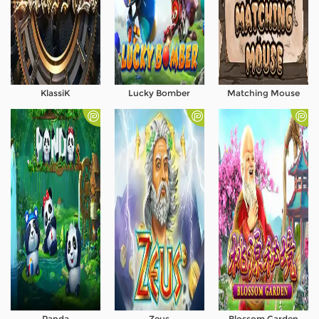
KlassiK
Lucky Bomber
Matching Mouse
Panda
Zeus
Blossom Garden