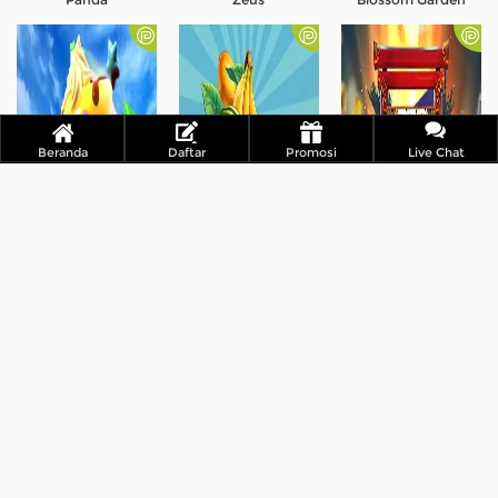
Beranda
Daftar
Promosi
Live Chat
Sweet Treats
Fruit Joy
Golden Mahjong Arena