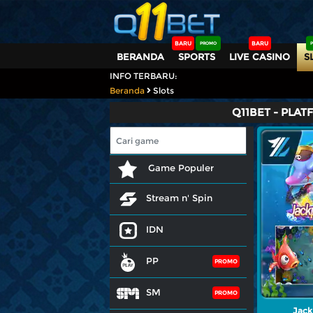
BARU
BARU
PROMO
BERANDA
SPORTS
LIVE CASINO
S
INFO TERBARU:
Beranda
Slots
Q11BET - PLA
Game Populer
Stream n' Spin
IDN
PP
PROMO
SM
PROMO
Jack