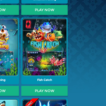
NOW
PLAY NOW
hing
Fish Catch
NOW
PLAY NOW
PROMO