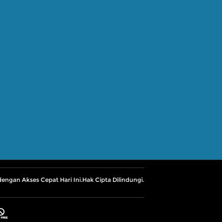
ngan Akses Cepat Hari Ini.Hak Cipta Dilindungi.