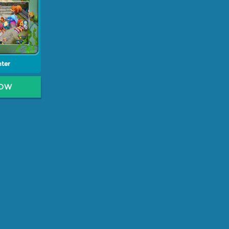
nter
NOW