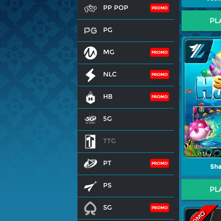
PP POP
PROMO
PL
PG
MG
PROMO
NLC
PROMO
HB
PROMO
5G
TTG
PT
PROMO
Sha
PS
PL
SG
PROMO
PROMO