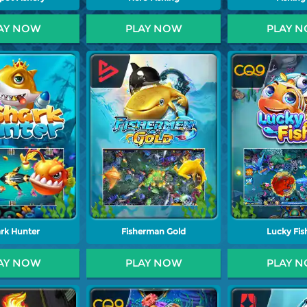
AY NOW
PLAY NOW
PLAY 
rk Hunter
Fisherman Gold
Lucky Fis
AY NOW
PLAY NOW
PLAY 