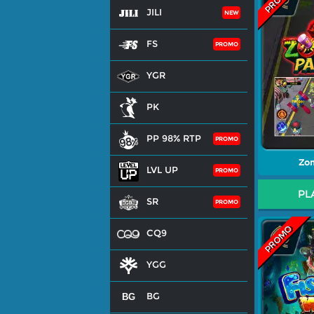
JILI
NEW
FS
PROMO
YGR
PK
PP 98% RTP
PROMO
Zom
LVL UP
PROMO
PL
SR
PROMO
PROMO
CQ9
YGG
BG