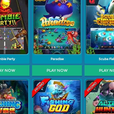
bie Party
Paradise
Scuba Fis
AY NOW
PLAY NOW
PLAY 
PROMO
PROMO