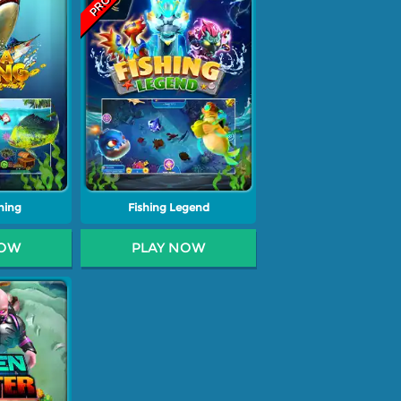
hing
Fishing Legend
NOW
PLAY NOW