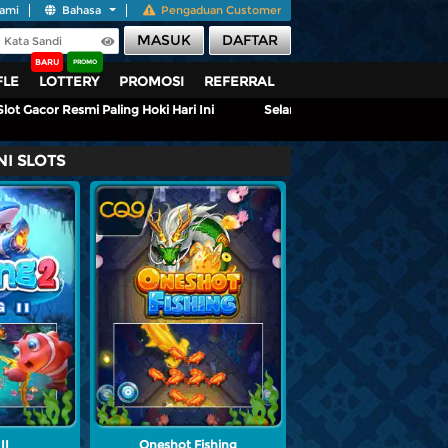
ami
Bahasa
Pengaduan Customer
DAFTAR
BARU
PROMO
FLE
LOTTERY
PROMOSI
REFERRAL
acor Resmi Paling Hoki Hari Ini
Selamat datang di Q11Bet Situs Game
NI SLOTS
II
Oneshot Fishing