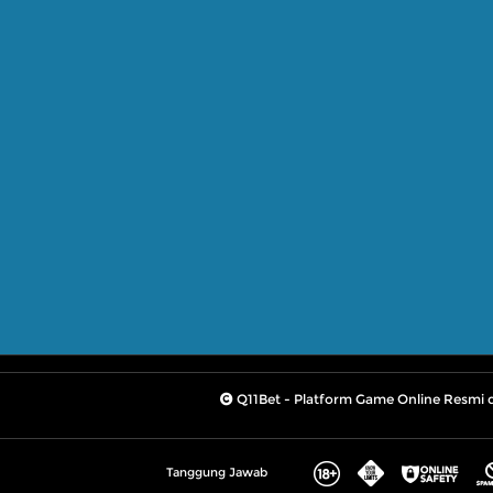
Q11Bet - Platform Game Online Resmi de
Tanggung Jawab