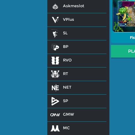
Askmeslot
VPlus
SL
Fi
BP
PL
RVO
RT
NET
SP
GMW
MC