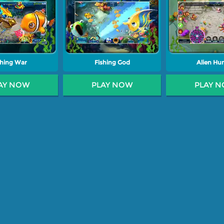
shing War
Fishing God
Alien Hu
AY NOW
PLAY NOW
PLAY 