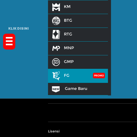
KM
BTG
KLIK DISINI
RTG
MNP
GMP
FG
PROMO
Game Baru
Lisensi