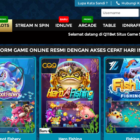
Lupa Kata Sandi ?
Hubungi K
BARU
PROMO
PROMO
LOTS
STREAM N SPIN
IDNLIVE
ARCADE
TABLE
IDNRAF
Selamat datang di Q11Bet Situs Game Slot G
TFORM GAME ONLINE RESMI DENGAN AKSES CEPAT HARI I
pot Fishery
Hero Fishing
Fishing 